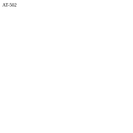
AT-502