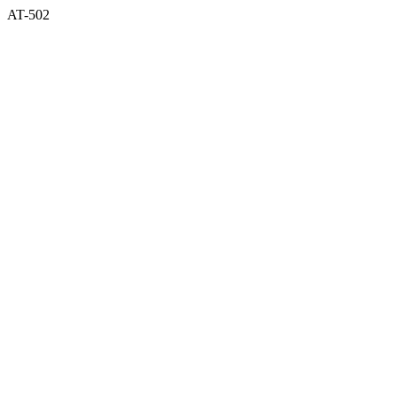
AT-502