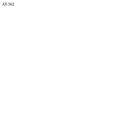
AT-502