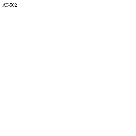
AT-502