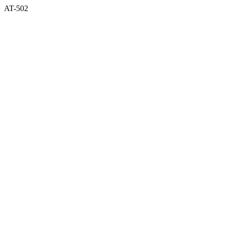
AT-502