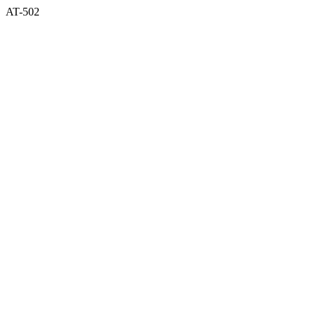
AT-502