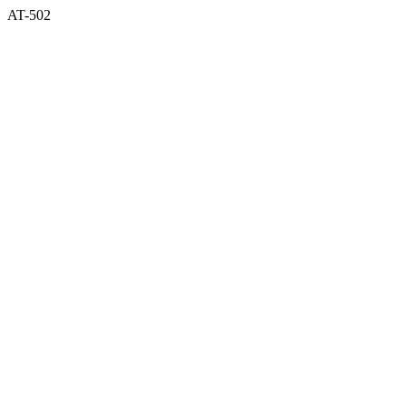
AT-502