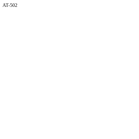
AT-502