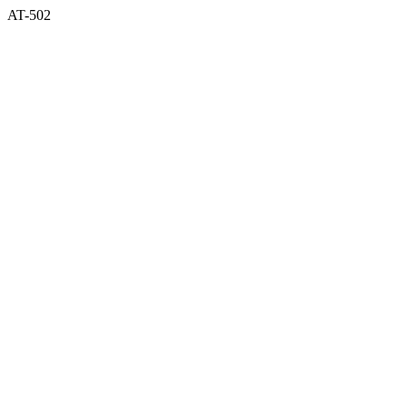
AT-502