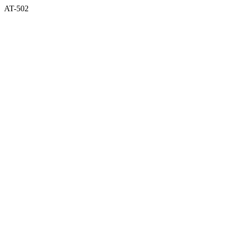
AT-502