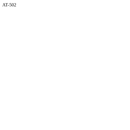
AT-502