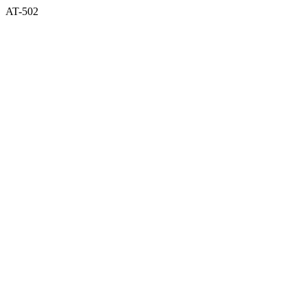
AT-502