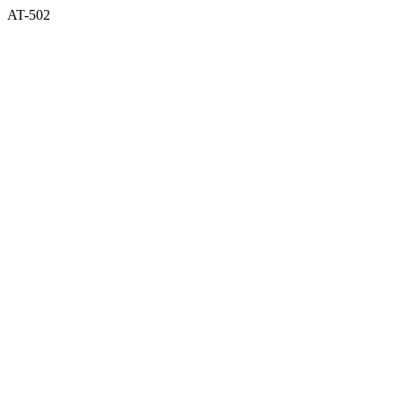
AT-502