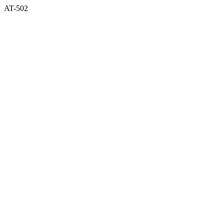
AT-502