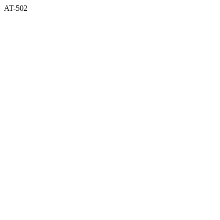
AT-502