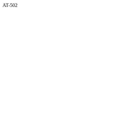
AT-502