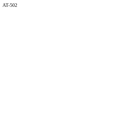
AT-502