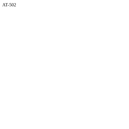
AT-502