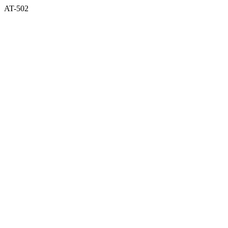
AT-502