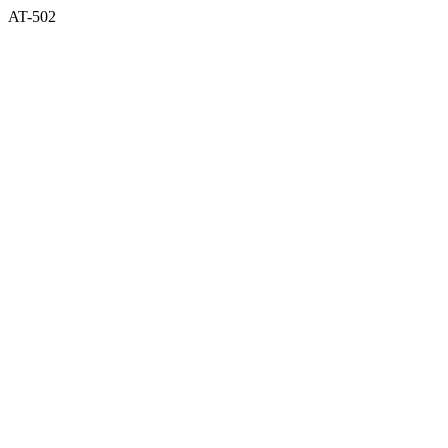
AT-502