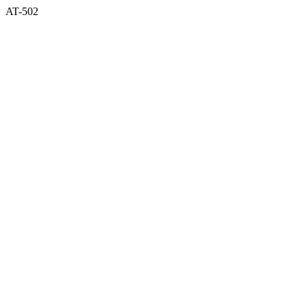
AT-502