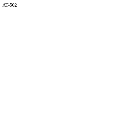
AT-502