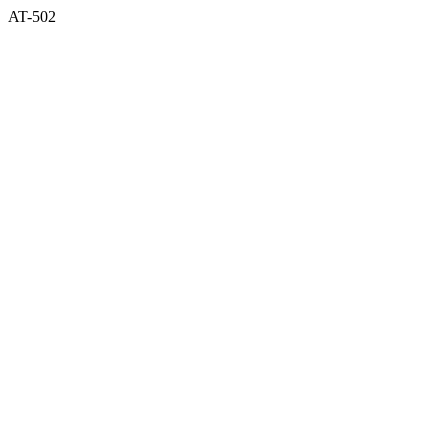
AT-502