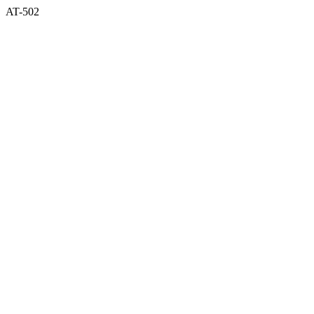
AT-502