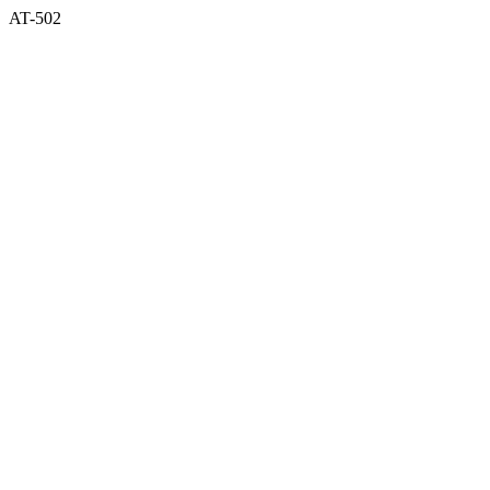
AT-502