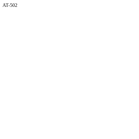
AT-502