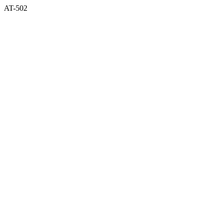
AT-502