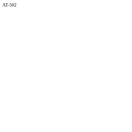
AT-502