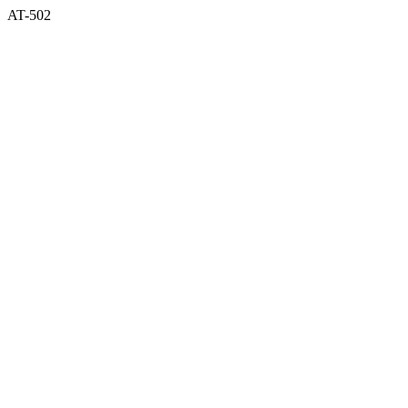
AT-502