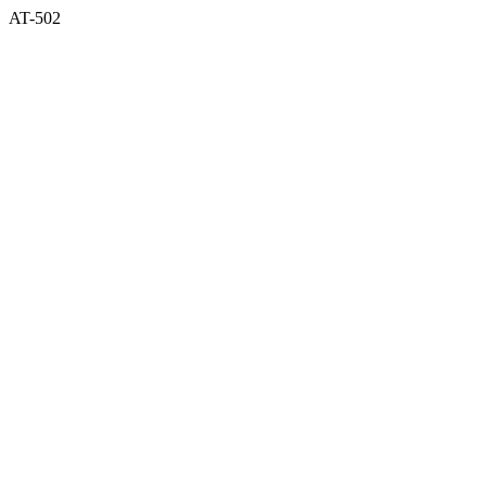
AT-502