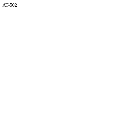
AT-502