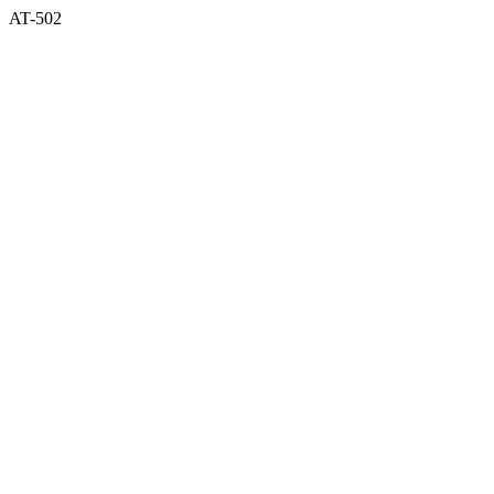
AT-502