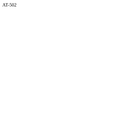
AT-502