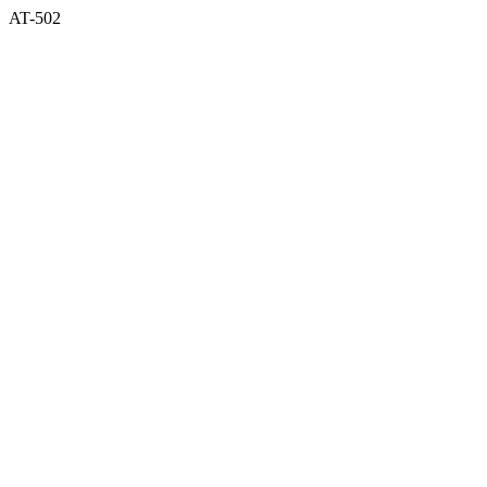
AT-502