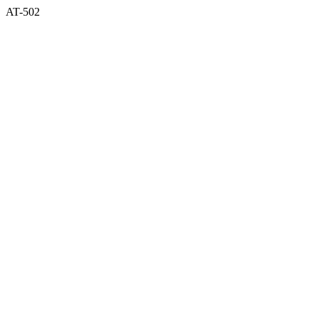
AT-502