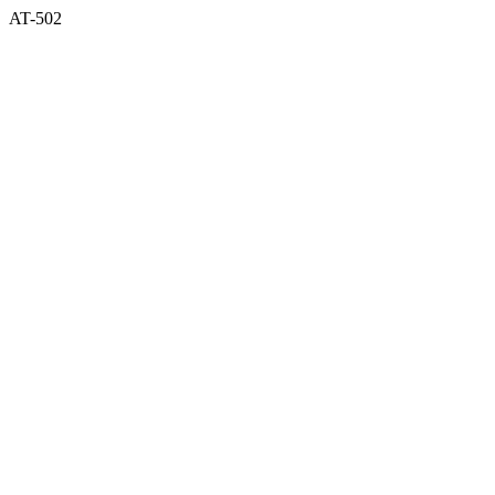
AT-502