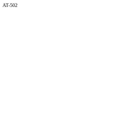
AT-502