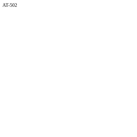
AT-502