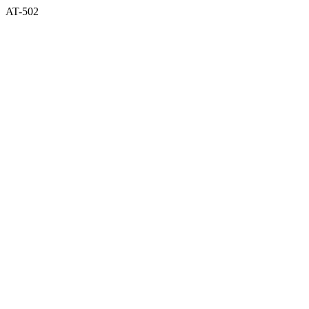
AT-502