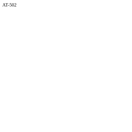
AT-502