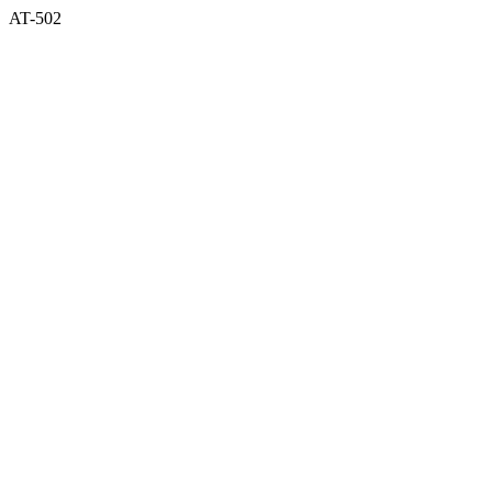
AT-502