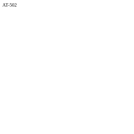
AT-502