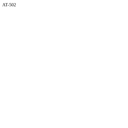
AT-502