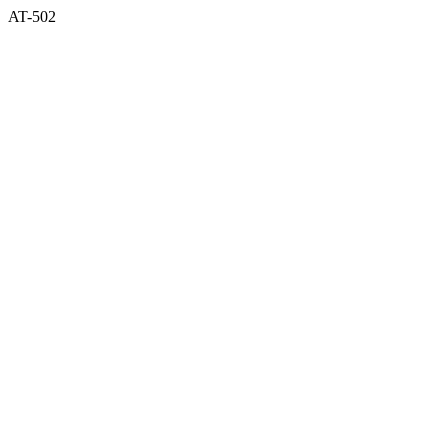
AT-502