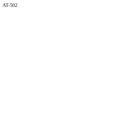
AT-502