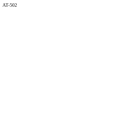
AT-502