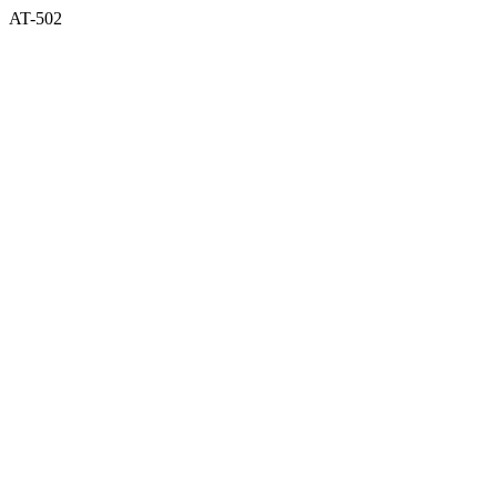
AT-502