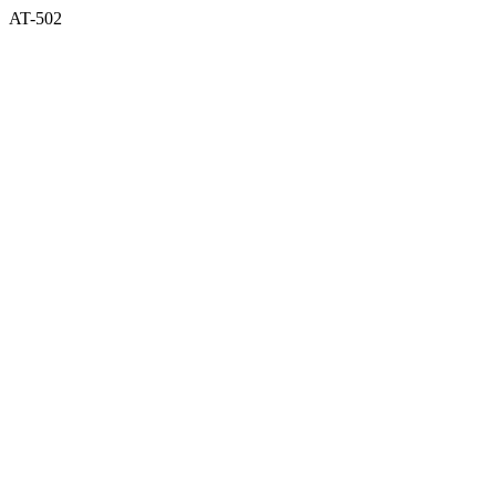
AT-502