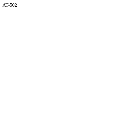
AT-502