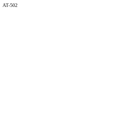
AT-502